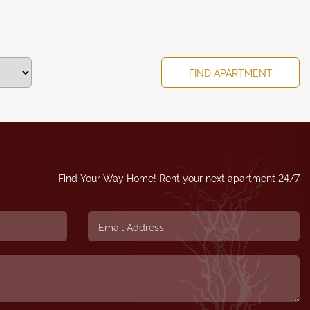
Find Your Way Home! Rent your next apartment 24/7