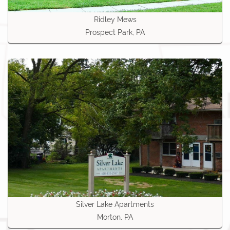
Ridley Mews
Prospect Park, PA
Silver Lake Apartments
Morton, PA