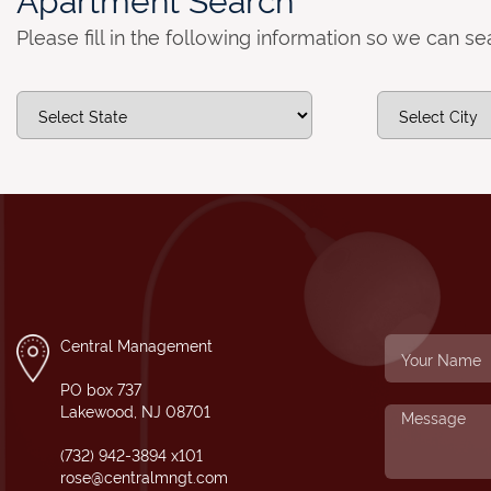
Please fill in the following information so we can s
Central Management
PO box 737
Lakewood, NJ 08701
(732) 942-3894 x101
rose@centralmngt.com