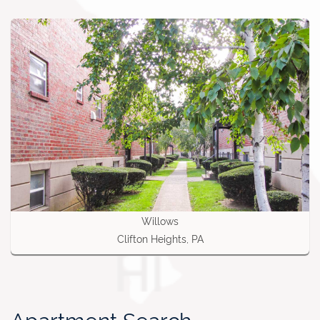
Willows
Clifton Heights, PA
Apartment Search