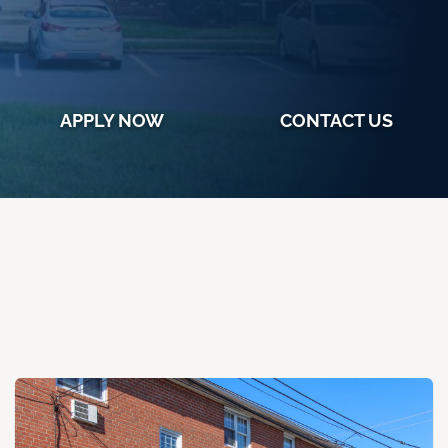
APPLY NOW
CONTACT US