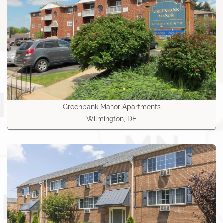
Greenbank Manor Apartments
Wilmington, DE