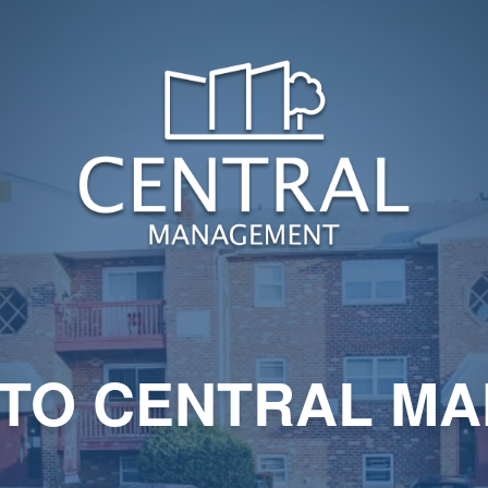
TO CENTRAL M