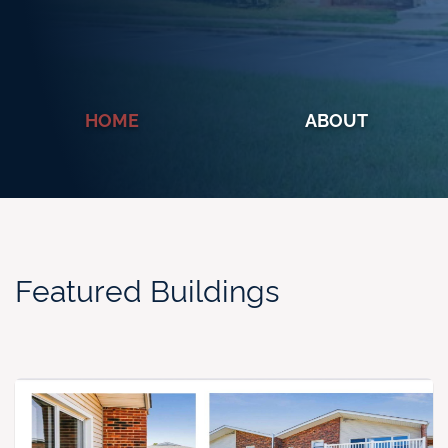
HOME
ABOUT
Featured Buildings