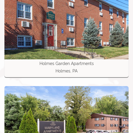
Holmes Garden Apartments
Holmes, PA