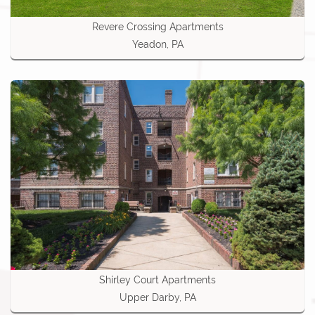
Revere Crossing Apartments
Yeadon, PA
Shirley Court Apartments
Upper Darby, PA