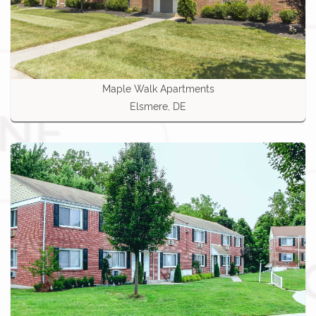
Maple Walk Apartments
Elsmere, DE