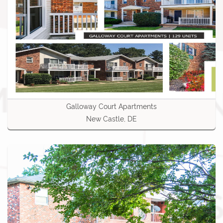
Galloway Court Apartments
New Castle, DE