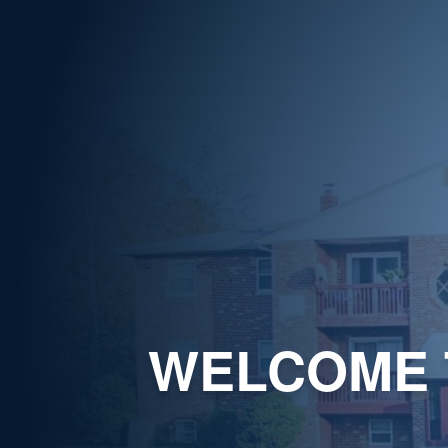
WELCOME 