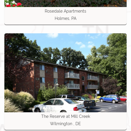
Rosedale Apartments
Holmes, PA
The Reserve at Mill Creek
Wilmington , DE