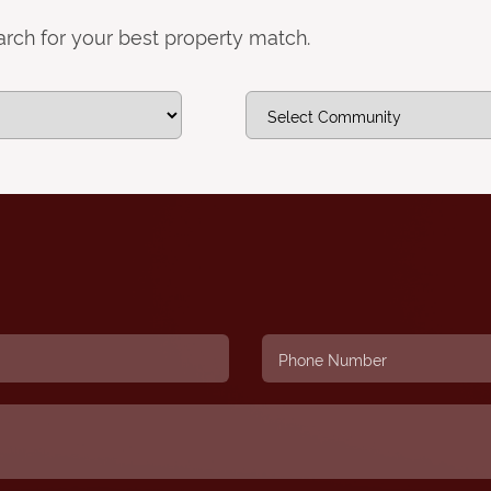
earch for your best property match.