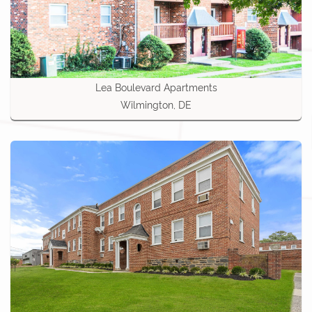
Lea Boulevard Apartments
Wilmington, DE