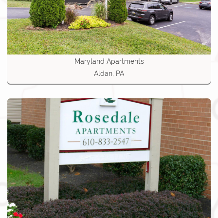
Maryland Apartments
Aldan, PA