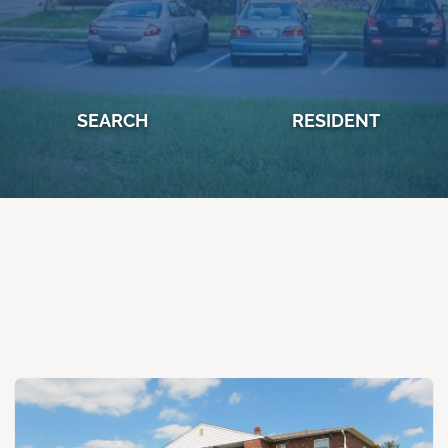
SEARCH
RESIDENT