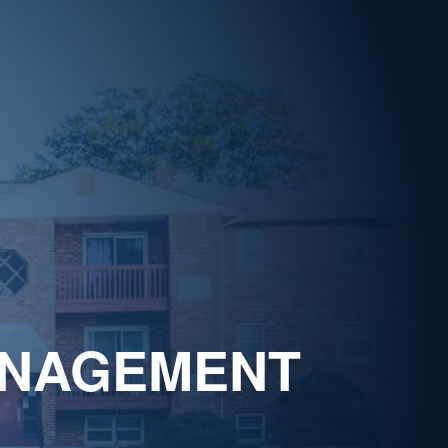
ANAGEMENT